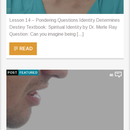
Lesson 14 – Pondering Questions Identity Determines
Destiny Textbook: Spiritual Identity by Dr. Merle Ray
Question: Can you imagine being [...]
READ
POST
FEATURED
46