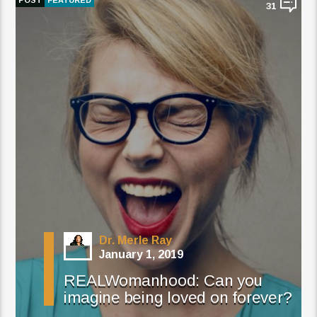
POST
FEATURED
31
Dr. Merle Ray
January 1, 2019
REALWomanhood: Can you
imagine being loved on forever?