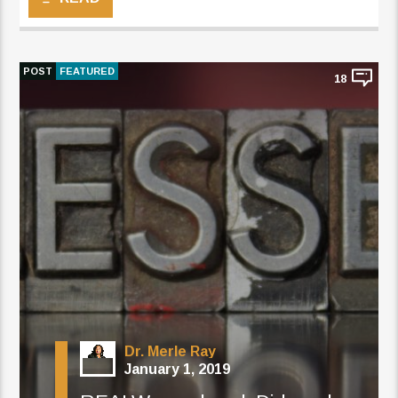
POST
FEATURED
18
Dr. Merle Ray
January 1, 2019