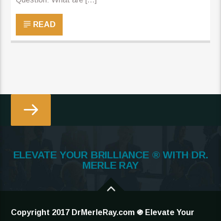
READ
ELEVATE YOUR BRILLIANCE ® WITH DR.
MERLE RAY
Copyright 2017 DrMerleRay.com ֍ Elevate Your