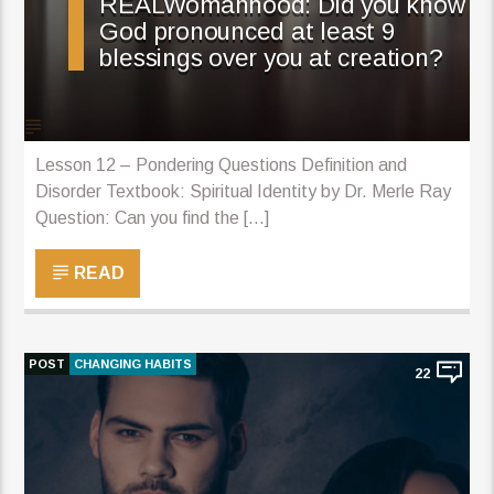
REALWomanhood: Did you know
God pronounced at least 9
blessings over you at creation?
Lesson 12 – Pondering Questions Definition and
Disorder Textbook: Spiritual Identity by Dr. Merle Ray
Question: Can you find the [...]
READ
POST
CHANGING HABITS
22