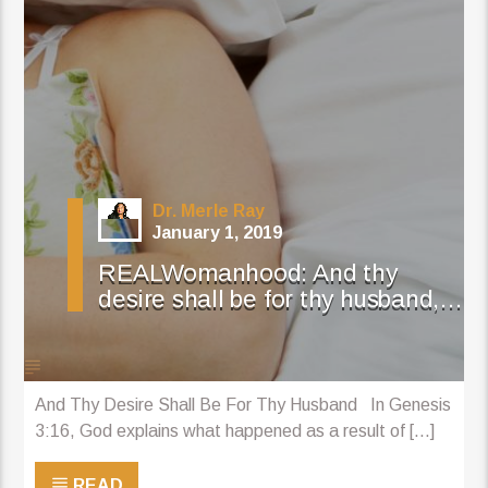
Dr. Merle Ray
January 1, 2019
REALWomanhood: And thy
desire shall be for thy husband,…
And Thy Desire Shall Be For Thy Husband In Genesis
3:16, God explains what happened as a result of [...]
READ