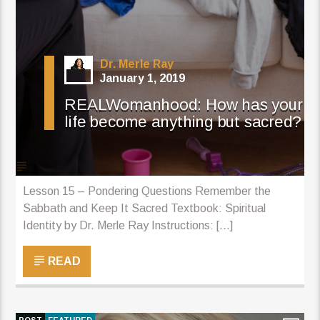
Dr. Merle Ray
January 1, 2019
REALWomanhood: How has your
life become anything but sacred?
Lesson 15 – Pondering Questions Remember the
Sabbath and Keep It Sacred Textbook: Spiritual
Identity by Dr. Merle Ray Instructions: [...]
READ