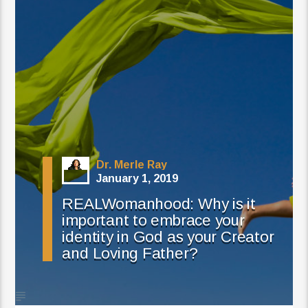
Dr. Merle Ray
January 1, 2019
REALWomanhood: Why is it
important to embrace your
identity in God as your Creator
and Loving Father?