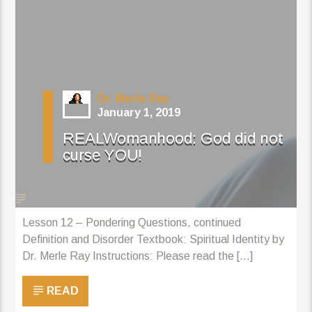
Dr. Merle Ray
January 1, 2019
REALWomanhood: God did not
curse YOU!
Lesson 12 – Pondering Questions, continued
Definition and Disorder Textbook: Spiritual Identity by
Dr. Merle Ray Instructions: Please read the [...]
READ