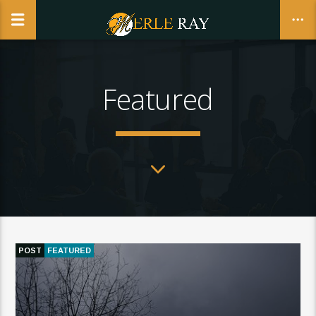
Featured
CLOSE
POST
FEATURED