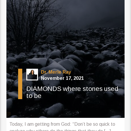
Dr. Merle Ray
November 17, 2021
DIAMONDS where stones used
to be
Today, I am getting from God: “Don’t be so quick to