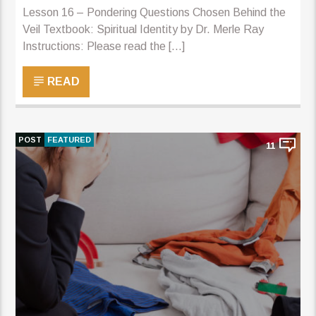
Lesson 16 – Pondering Questions Chosen Behind the
Veil Textbook: Spiritual Identity by Dr. Merle Ray
Instructions: Please read the [...]
READ
POST
FEATURED
11