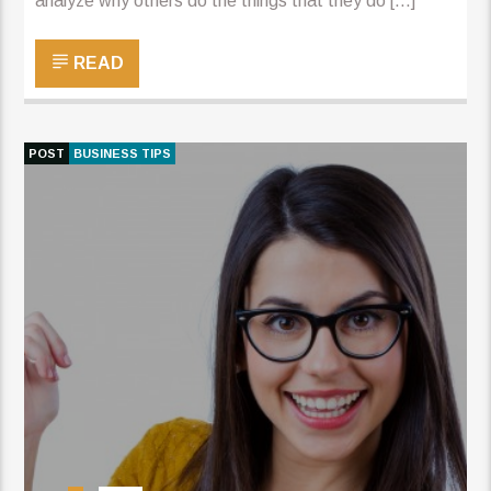
analyze why others do the things that they do […]
READ
POST
BUSINESS TIPS