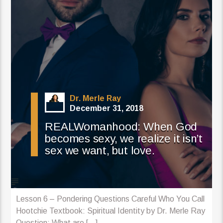
Dr. Merle Ray
December 31, 2018
REALWomanhood: When God
becomes sexy, we realize it isn’t
sex we want, but love.
Lesson 6 – Pondering Questions Careful Who You Call
Hootchie Textbook: Spiritual Identity by Dr. Merle Ray
Question: What are [...]