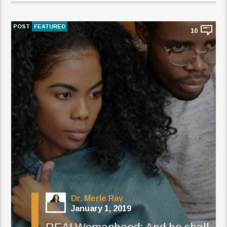
POST
FEATURED
10
Dr. Merle Ray
January 1, 2019