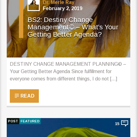
Dr. Merle Ray
February 2, 2019
BS2: Destiny Change
Management© – What’s Your
Getting Better Agenda?
DESTINY CHANGE MANAGEMENT PLANNING© –
Your Getting Better Agenda Since fulfillment for
everyone comes from different things, I do not […]
READ
POST
FEATURED
15