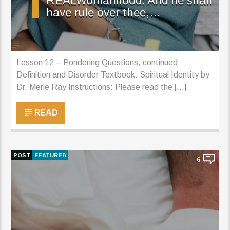
REALWomanhood: And he shall
have rule over thee,…
Lesson 12 – Pondering Questions, continued
Definition and Disorder Textbook: Spiritual Identity by
Dr. Merle Ray Instructions: Please read the [...]
READ
POST
FEATURED
6