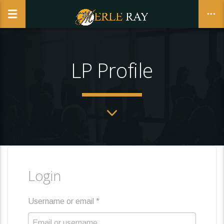
LP Profile
CLOSE
Login
Username or email
*