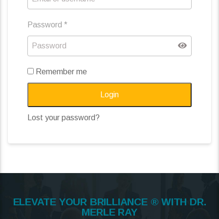
Password
*
Remember me
Login
Lost your password?
ELEVATE YOUR BRILLIANCE ® WITH DR.
MERLE RAY