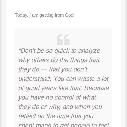
Today, I am getting from God:
“Don’t be so quick to analyze
why others do the things that
they do — that you don’t
understand. You can waste a lot
of good years like that. Because
you have no control of what
they do or why, and when you
reflect on the time that you
spent trying to get people to feel