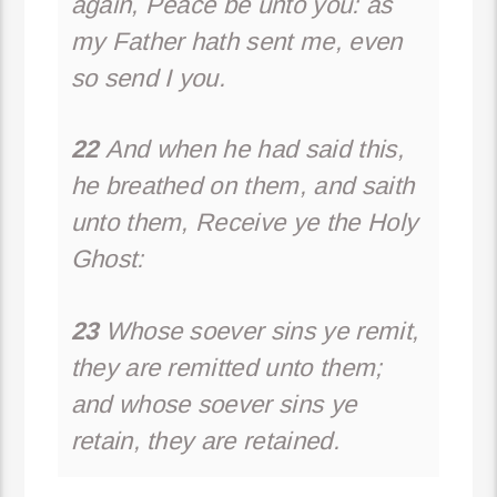
again, Peace be unto you: as
my Father hath sent me, even
so send I you.
22
And when he had said this,
he breathed on them, and saith
unto them, Receive ye the Holy
Ghost:
23
Whose soever sins ye remit,
they are remitted unto them;
and whose soever sins ye
retain, they are retained.