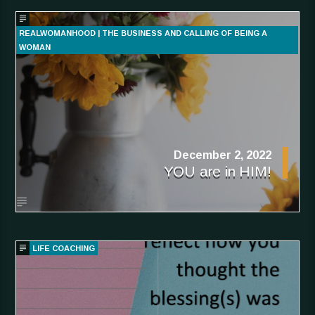
REALWOMANHOOD | THE BUSINESS AND CALLING OF BEING A
WOMAN
December 2, 2022
YOU are in HIM!
LIFE COACHING