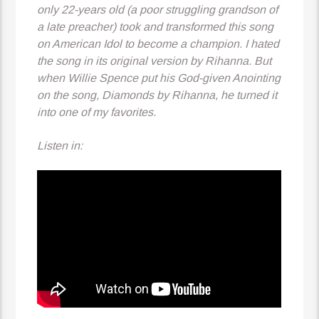
only 22-years old (a poor struggling grandson of
a late preacher) took and transformed this song
on American Idol to become a champion. I hated
the song in its original version by Rihanna. But
when Willie Spence put his God-given Anointing
on the song, Diamonds by Rihanna, he turned it
into one of my favorites.
Listen in: