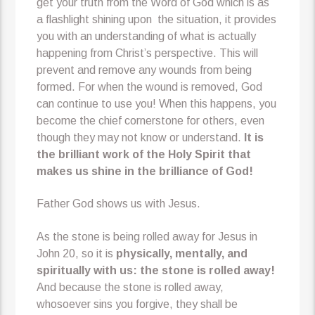
get your truth from the Word of God which is as
a flashlight shining upon the situation, it provides
you with an understanding of what is actually
happening from Christ’s perspective. This will
prevent and remove any wounds from being
formed. For when the wound is removed, God
can continue to use you! When this happens, you
become the chief cornerstone for others, even
though they may not know or understand.
It is
the brilliant work of the Holy Spirit that
makes us shine in the brilliance of God!
Father God shows us with Jesus.
As the stone is being rolled away for Jesus in
John 20, so it is
physically, mentally, and
spiritually
with us: the stone is rolled away!
And because the stone is rolled away,
whosoever sins you forgive, they shall be