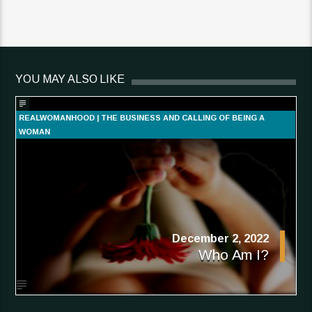
YOU MAY ALSO LIKE
REALWOMANHOOD | THE BUSINESS AND CALLING OF BEING A
WOMAN
December 2, 2022
Who Am I?