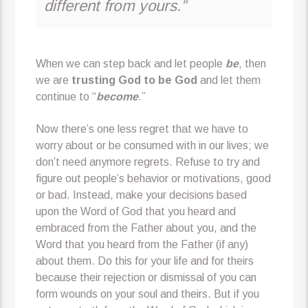
different from yours.”
When we can step back and let people
be
, then
we are
trusting God to be God
and let them
continue to “
become
.”
Now there’s one less regret that we have to
worry about or be consumed with in our lives; we
don’t need anymore regrets. Refuse to try and
figure out people’s behavior or motivations, good
or bad. Instead, make your decisions based
upon the Word of God that you heard and
embraced from the Father about you, and the
Word that you heard from the Father (if any)
about them. Do this for your life and for theirs
because their rejection or dismissal of you can
form wounds on your soul and theirs. But if you