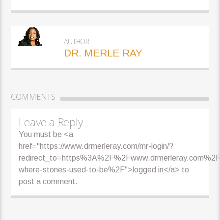
AUTHOR
DR. MERLE RAY
COMMENTS
Leave a Reply
You must be <a
href="https://www.drmerleray.com/mr-login/?
redirect_to=https%3A%2F%2Fwww.drmerleray.com%2F
where-stones-used-to-be%2F">logged in</a> to
post a comment.