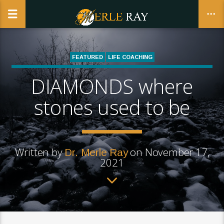
FEATURED
LIFE COACHING
REALWOMANHOOD | THE BUSINESS AND CALLING OF BEING A
DIAMONDS where
CLOSE
WOMAN
stones used to be
Written by
on November 17,
Dr. Merle Ray
2021