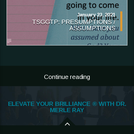
January 23, 2021
TSGGTP: PRESUMPTIONS /
ASSUMPTIONS
Continue reading
ELEVATE YOUR BRILLIANCE ® WITH DR.
MERLE RAY