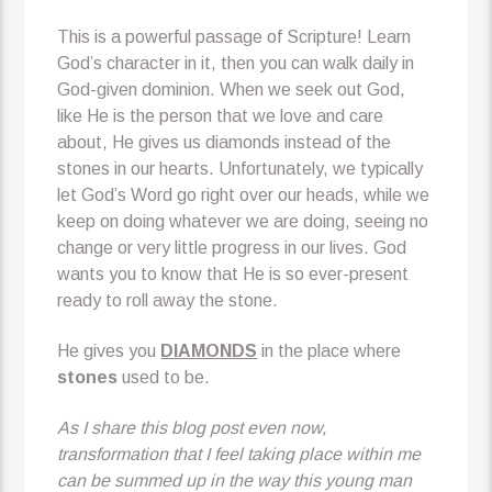
This is a powerful passage of Scripture! Learn
God’s character in it, then you can walk daily in
God-given dominion. When we seek out God,
like He is the person that we love and care
about, He gives us diamonds instead of the
stones in our hearts. Unfortunately, we typically
let God’s Word go right over our heads, while we
keep on doing whatever we are doing, seeing no
change or very little progress in our lives. God
wants you to know that He is so ever-present
ready to roll away the stone.
He gives you
DIAMONDS
in the place where
stones
used to be.
As I share this blog post even now,
transformation that I feel taking place within me
can be summed up in the way this young man