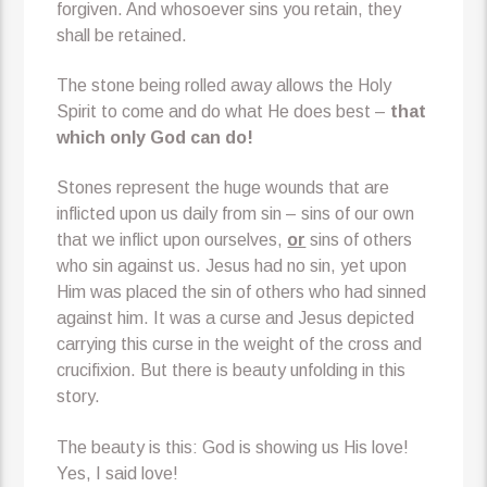
forgiven. And whosoever sins you retain, they
shall be retained.
The stone being rolled away allows the Holy
Spirit to come and do what He does best –
that
which only God can do!
Stones represent the huge wounds that are
inflicted upon us daily from sin – sins of our own
that we inflict upon ourselves,
or
sins of others
who sin against us. Jesus had no sin, yet upon
Him was placed the sin of others who had sinned
against him. It was a curse and Jesus depicted
carrying this curse in the weight of the cross and
crucifixion. But there is beauty unfolding in this
story.
The beauty is this: God is showing us His love!
Yes, I said love!