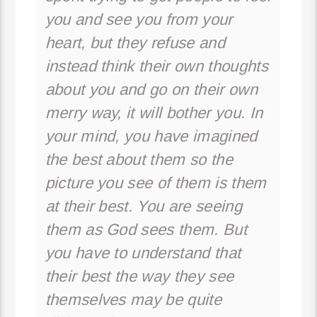
you and see you from your
heart, but they refuse and
instead think their own thoughts
about you and go on their own
merry way, it will bother you. In
your mind, you have imagined
the best about them so the
picture you see of them is them
at their best. You are seeing
them as God sees them. But
you have to understand that
their best the way they see
themselves may be quite