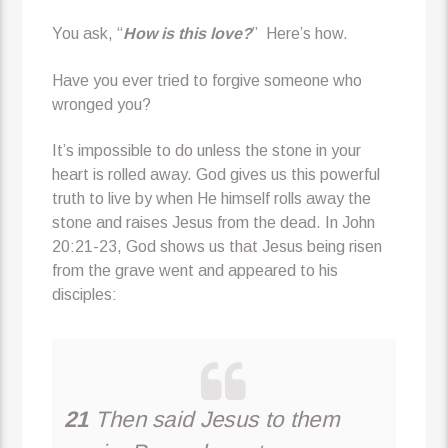
You ask, “
How is this love?
” Here’s how.
Have you ever tried to forgive someone who
wronged you?
It’s impossible to do unless the stone in your
heart is rolled away. God gives us this powerful
truth to live by when He himself rolls away the
stone and raises Jesus from the dead. In John
20:21-23, God shows us that Jesus being risen
from the grave went and appeared to his
disciples:
21
Then said Jesus to them