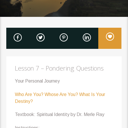
Lesson 7 – Pondering Questions
Your Personal Journey
Who Are You? Whose Are You? What Is Your
Destiny?
Textbook: Spiritual Identity by Dr. Merle Ray
Instructions: