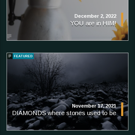
December 2, 2022
YOU are in HIM!
FEATURED
November 17, 2021
DIAMONDS where stones used to be