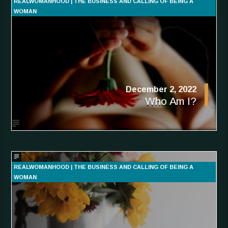
REALWOMANHOOD | THE BUSINESS AND CALLING OF BEING A
WOMAN
December 2, 2022
Who Am I?
REALWOMANHOOD | THE BUSINESS AND CALLING OF BEING A
WOMAN