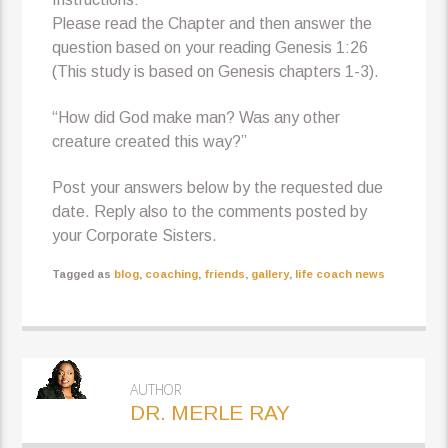
Please read the Chapter and then answer the
question based on your reading Genesis 1:26
(This study is based on Genesis chapters 1-3).
“How did God make man? Was any other
creature created this way?”
Post your answers below by the requested due
date. Reply also to the comments posted by
your Corporate Sisters.
Tagged as
blog
,
coaching
,
friends
,
gallery
,
life coach news
AUTHOR
DR. MERLE RAY