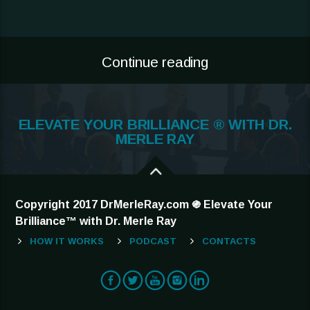
Continue reading
ELEVATE YOUR BRILLIANCE ® WITH DR.
MERLE RAY
Copyright 2017 DrMerleRay.com ֍ Elevate Your
Brilliance™ with Dr. Merle Ray
HOW IT WORKS
PODCAST
CONTACTS