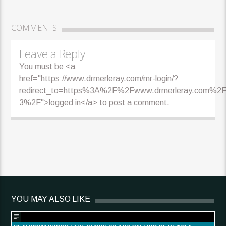
COMMENTS
Leave a Reply
You must be <a
href="https://www.drmerleray.com/mr-login/?
redirect_to=https%3A%2F%2Fwww.drmerleray.com%2F
3%2F">logged in</a> to post a comment.
YOU MAY ALSO LIKE