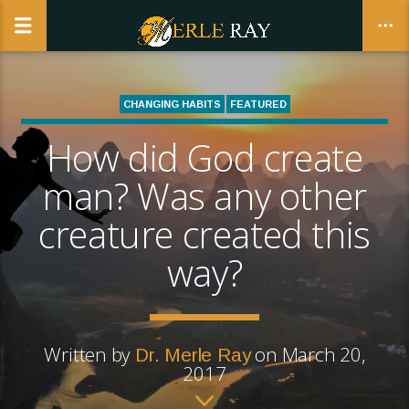
CHANGING HABITS
FEATURED
REALWOMANHOOD | THE BUSINESS AND CALLING OF BEING A
How did God create
CLOSE
WOMAN
man? Was any other
creature created this
way?
Written by
on March 20,
Dr. Merle Ray
2017