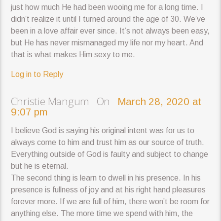
just how much He had been wooing me for a long time. I
didn’t realize it until I turned around the age of 30. We’ve
been in a love affair ever since. It’s not always been easy,
but He has never mismanaged my life nor my heart. And
that is what makes Him sexy to me.
Log in to Reply
Christie Mangum On
March 28, 2020 at
9:07 pm
I believe God is saying his original intent was for us to
always come to him and trust him as our source of truth.
Everything outside of God is faulty and subject to change
but he is eternal.
The second thing is learn to dwell in his presence. In his
presence is fullness of joy and at his right hand pleasures
forever more. If we are full of him, there won’t be room for
anything else. The more time we spend with him, the