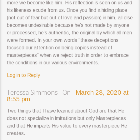
more we become like him. His reflection is seen on us and
his likeness exude from us. Once you find a hiding place
(not out of fear but out of love and passion) in him, all else
becomes undesirable because he’s not made by anyone
or processed, he’s authentic, the original by which all men
were formed. In your own words “these deceptions
focused our attention on being copies instead of
masterpieces” when we reject truth in order to embrace
the conditions in our various environments.
Log in to Reply
Teressa Simmons On
March 28, 2020 at
8:55 pm
Two things that I have learned about God are that He
does not specialize in imitations but only Masterpieces
and that He imparts His value to every masterpiece He
creates.