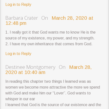
Log in to Reply
Barbara Crater On
March 28, 2020 at
12:48 pm
1. I really got it that God wants me to know He is the
source of my existence, my power, and my strength.
2. I have my own inheritance that comes from God.
Log in to Reply
Destinee Montgomery On
March 28,
2020 at 10:40 am
In reading this chapter two things I learned was as
women we become more attractive the more we spend
with God and make him our “Lover”. God wants to
whisper in our ear
I learned that God is the source of our existence and the