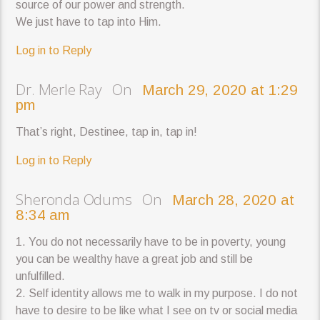
source of our power and strength.
We just have to tap into Him.
Log in to Reply
Dr. Merle Ray On
March 29, 2020 at 1:29
pm
That’s right, Destinee, tap in, tap in!
Log in to Reply
Sheronda Odums On
March 28, 2020 at
8:34 am
1. You do not necessarily have to be in poverty, young
you can be wealthy have a great job and still be
unfulfilled.
2. Self identity allows me to walk in my purpose. I do not
have to desire to be like what I see on tv or social media