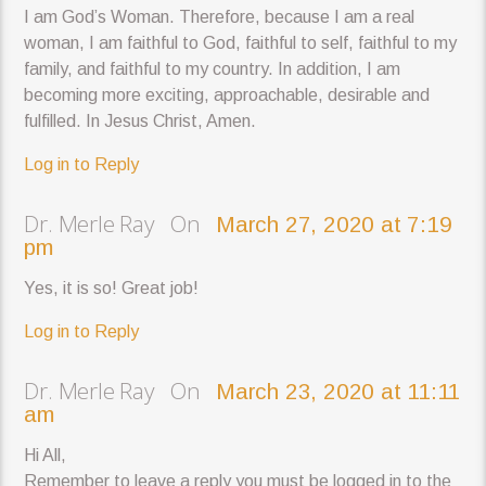
I am God’s Woman. Therefore, because I am a real
woman, I am faithful to God, faithful to self, faithful to my
family, and faithful to my country. In addition, I am
becoming more exciting, approachable, desirable and
fulfilled. In Jesus Christ, Amen.
Log in to Reply
Dr. Merle Ray On
March 27, 2020 at 7:19
pm
Yes, it is so! Great job!
Log in to Reply
Dr. Merle Ray On
March 23, 2020 at 11:11
am
Hi All,
Remember to leave a reply you must be logged in to the