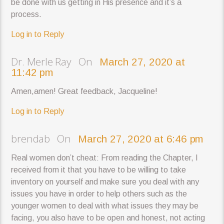
be done with us getting in His presence and it’s a
process.
Log in to Reply
Dr. Merle Ray On
March 27, 2020 at
11:42 pm
Amen,amen! Great feedback, Jacqueline!
Log in to Reply
brendab On
March 27, 2020 at 6:46 pm
Real women don’t cheat: From reading the Chapter, I
received from it that you have to be willing to take
inventory on yourself and make sure you deal with any
issues you have in order to help others such as the
younger women to deal with what issues they may be
facing, you also have to be open and honest, not acting