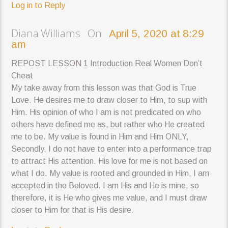
Log in to Reply
Diana Williams On
April 5, 2020 at 8:29
am
REPOST LESSON 1 Introduction Real Women Don’t
Cheat
My take away from this lesson was that God is True
Love. He desires me to draw closer to Him, to sup with
Him. His opinion of who I am is not predicated on who
others have defined me as, but rather who He created
me to be. My value is found in Him and Him ONLY,
Secondly, I do not have to enter into a performance trap
to attract His attention. His love for me is not based on
what I do. My value is rooted and grounded in Him, I am
accepted in the Beloved. I am His and He is mine, so
therefore, it is He who gives me value, and I must draw
closer to Him for that is His desire.