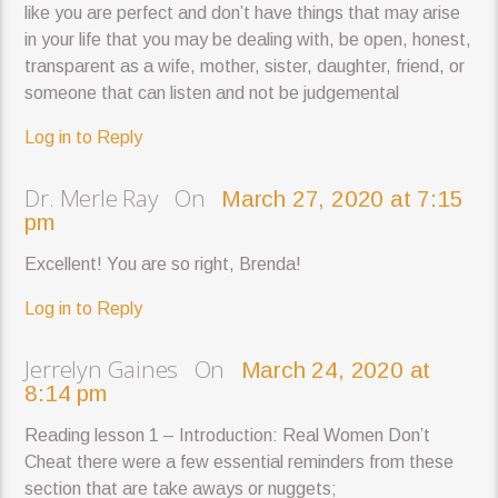
like you are perfect and don’t have things that may arise
in your life that you may be dealing with, be open, honest,
transparent as a wife, mother, sister, daughter, friend, or
someone that can listen and not be judgemental
Log in to Reply
Dr. Merle Ray On
March 27, 2020 at 7:15
pm
Excellent! You are so right, Brenda!
Log in to Reply
Jerrelyn Gaines On
March 24, 2020 at
8:14 pm
Reading lesson 1 – Introduction: Real Women Don’t
Cheat there were a few essential reminders from these
section that are take aways or nuggets;