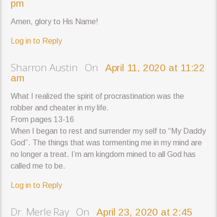
pm
Amen, glory to His Name!
Log in to Reply
Sharron Austin On
April 11, 2020 at 11:22
am
What I realized the spirit of procrastination was the
robber and cheater in my life.
From pages 13-16
When I began to rest and surrender my self to “My Daddy
God”. The things that was tormenting me in my mind are
no longer a treat. I’m am kingdom mined to all God has
called me to be.
Log in to Reply
Dr. Merle Ray On
April 23, 2020 at 2:45