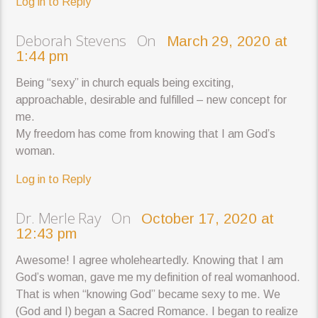
Log in to Reply
Deborah Stevens On
March 29, 2020 at
1:44 pm
Being “sexy” in church equals being exciting,
approachable, desirable and fulfilled – new concept for
me.
My freedom has come from knowing that I am God’s
woman.
Log in to Reply
Dr. Merle Ray On
October 17, 2020 at
12:43 pm
Awesome! I agree wholeheartedly. Knowing that I am
God’s woman, gave me my definition of real womanhood.
That is when “knowing God” became sexy to me. We
(God and I) began a Sacred Romance. I began to realize