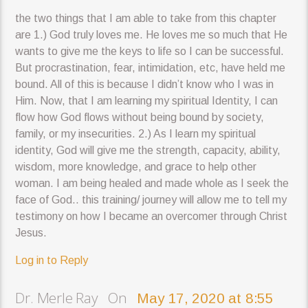
the two things that I am able to take from this chapter
are 1.) God truly loves me. He loves me so much that He
wants to give me the keys to life so I can be successful.
But procrastination, fear, intimidation, etc, have held me
bound. All of this is because I didn’t know who I was in
Him. Now, that I am learning my spiritual Identity, I can
flow how God flows without being bound by society,
family, or my insecurities. 2.) As I learn my spiritual
identity, God will give me the strength, capacity, ability,
wisdom, more knowledge, and grace to help other
woman. I am being healed and made whole as I seek the
face of God.. this training/ journey will allow me to tell my
testimony on how I became an overcomer through Christ
Jesus.
Log in to Reply
Dr. Merle Ray On
May 17, 2020 at 8:55