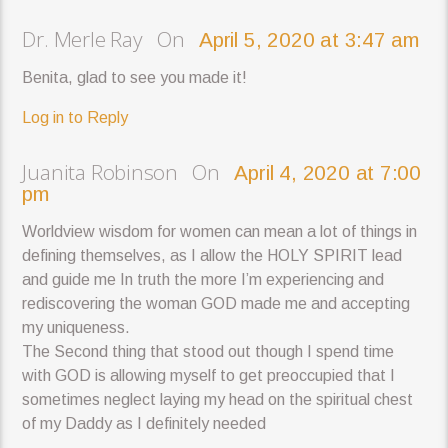
Dr. Merle Ray On
April 5, 2020 at 3:47 am
Benita, glad to see you made it!
Log in to Reply
Juanita Robinson On
April 4, 2020 at 7:00
pm
Worldview wisdom for women can mean a lot of things in
defining themselves, as I allow the HOLY SPIRIT lead
and guide me In truth the more I’m experiencing and
rediscovering the woman GOD made me and accepting
my uniqueness.
The Second thing that stood out though I spend time
with GOD is allowing myself to get preoccupied that I
sometimes neglect laying my head on the spiritual chest
of my Daddy as I definitely needed