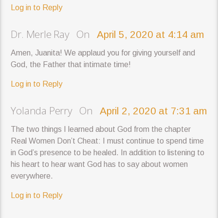
Log in to Reply
Dr. Merle Ray On
April 5, 2020 at 4:14 am
Amen, Juanita! We applaud you for giving yourself and
God, the Father that intimate time!
Log in to Reply
Yolanda Perry On
April 2, 2020 at 7:31 am
The two things I learned about God from the chapter
Real Women Don’t Cheat: I must continue to spend time
in God’s presence to be healed. In addition to listening to
his heart to hear want God has to say about women
everywhere.
Log in to Reply