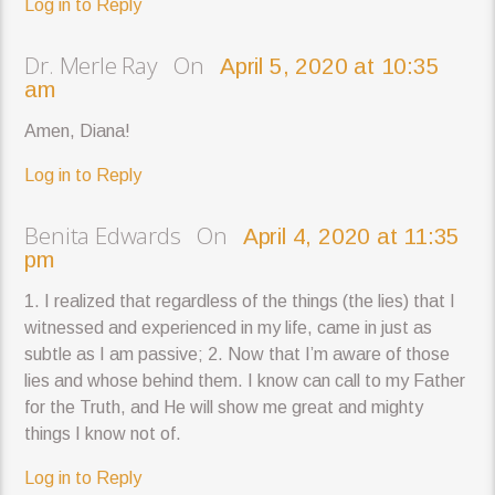
Log in to Reply
Dr. Merle Ray On
April 5, 2020 at 10:35
am
Amen, Diana!
Log in to Reply
Benita Edwards On
April 4, 2020 at 11:35
pm
1. I realized that regardless of the things (the lies) that I
witnessed and experienced in my life, came in just as
subtle as I am passive; 2. Now that I’m aware of those
lies and whose behind them. I know can call to my Father
for the Truth, and He will show me great and mighty
things I know not of.
Log in to Reply