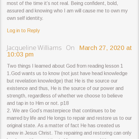
most of the time it’s not real. Being confident, bold,
assured and knowing who I am will cause me to own my
own self identity.
Log in to Reply
Jacqueline Williams On
March 27, 2020 at
10:03 pm
Two things I learned about God from reading lesson 1
1.God wants us to know (not just have head knowledge
but revelation knowledge) that He is the source our
existence and thus, He is the source of our power and
strength, regardless of whether we choose to believe
and tap in to Him or not. p18
2. We are God’s masterpiece that continues to be
marred by life and He longs to repair and restore us to our
original state. As a matter of fact He has created us
anew in Jesus Christ. The repairing and restoring can only