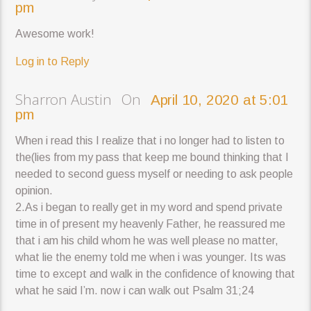
pm
Awesome work!
Log in to Reply
Sharron Austin On
April 10, 2020 at 5:01
pm
When i read this I realize that i no longer had to listen to
the(lies from my pass that keep me bound thinking that I
needed to second guess myself or needing to ask people
opinion.
2.As i began to really get in my word and spend private
time in of present my heavenly Father, he reassured me
that i am his child whom he was well please no matter,
what lie the enemy told me when i was younger. Its was
time to except and walk in the confidence of knowing that
what he said I’m. now i can walk out Psalm 31;24