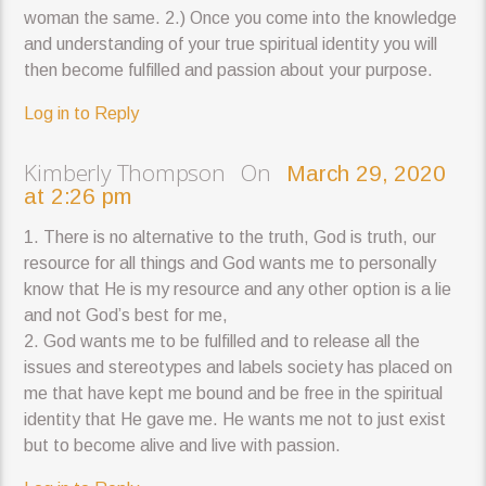
woman the same. 2.) Once you come into the knowledge
and understanding of your true spiritual identity you will
then become fulfilled and passion about your purpose.
Log in to Reply
Kimberly Thompson On
March 29, 2020
at 2:26 pm
1. There is no alternative to the truth, God is truth, our
resource for all things and God wants me to personally
know that He is my resource and any other option is a lie
and not God’s best for me,
2. God wants me to be fulfilled and to release all the
issues and stereotypes and labels society has placed on
me that have kept me bound and be free in the spiritual
identity that He gave me. He wants me not to just exist
but to become alive and live with passion.