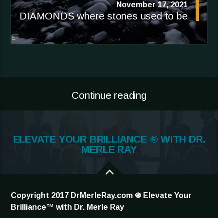
November 17, 2021
DIAMONDS where stones used to be
Continue reading
ELEVATE YOUR BRILLIANCE ® WITH DR.
MERLE RAY
Copyright 2017 DrMerleRay.com ֍ Elevate Your
Brilliance™ with Dr. Merle Ray