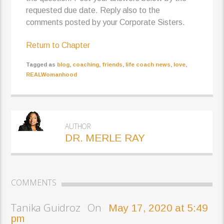
requested due date. Reply also to the
comments posted by your Corporate Sisters.
Return to Chapter
Tagged as
blog
,
coaching
,
friends
,
life coach news
,
love
,
REALWomanhood
AUTHOR
DR. MERLE RAY
COMMENTS
Tanika Guidroz On
May 17, 2020 at 5:49
pm