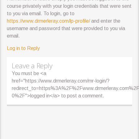
course privately with your login credentials that were sent
to you via email. To login, go to
https://www.drmerleray.com/lp-profile/
and enter the
username and password that were provided to you via
email.
Log in to Reply
Leave a Reply
You must be <a
href="https://www.drmerleray.com/mr-login/?
redirect_to=https%3A%2F%2Fwww.drmerleray.com%2F
0%2F">logged in</a> to post a comment.