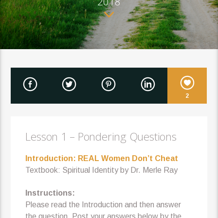
2018
2
Lesson 1 – Pondering Questions
Introduction: REAL Women Don’t Cheat
Textbook: Spiritual Identity by Dr. Merle Ray
Instructions:
Please read the Introduction and then answer
the question. Post your answers below by the