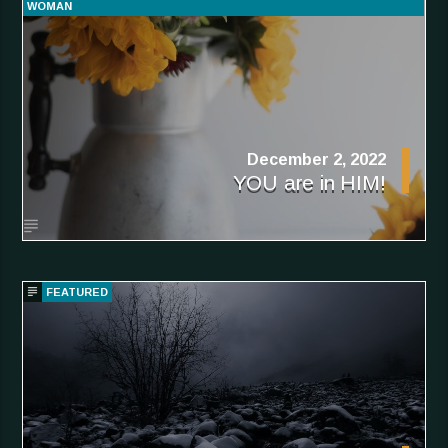
WOMAN
December 2, 2022
YOU are in HIM!
FEATURED