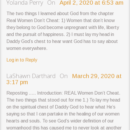
Yolanda Perry On
April 2, 2020 at 6:53 am
The two things I learned about God from the chapter
Real Women Don’t Cheat: 1) Women that don’t know
they belong to God become unpregnant with life, liberty
and the pursuit of happiness. 2) I must lay my head in
Daddy God’s chest to hear want God has to say about
women everywhere.
Log in to Reply
LaShawn Darthard On
March 29, 2020 at
3:17 pm
Reposting ….. Introduction: REAL Women Don’t Cheat.
The two things that stood out for me 1.) To lay my head
on the spiritual chest of Daddy God to hear what He’s
saying so that I can partake in the healing of our women
hearts and souls. To see God’s wider definition of our
womanhood this has caused me to never look at another