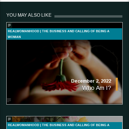
YOU MAY ALSO LIKE
REALWOMANHOOD | THE BUSINESS AND CALLING OF BEING A
WOMAN
December 2, 2022
Who Am I?
REALWOMANHOOD | THE BUSINESS AND CALLING OF BEING A