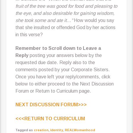
fruit of the tree was good for food and pleasing to
the eye, and also desirable for gaining wisdom,
she took some and ate it…”
How would you say
that she insulted or offended God by her actions
in this verse?
Remember to Scroll down to Leave a
Reply
posting your answers below by the
requested due date. Reply also to the
comments posted by your Corporate Sisters.
Once you have left your reply/comments, click
below to either proceed to the Next Discussion
Forum or Return to Curriculum page.
NEXT DISCUSSION FORUM>>>
<<<RETURN TO CURRICULUM
Tagged as
creation
,
identity
,
REALWomanhood