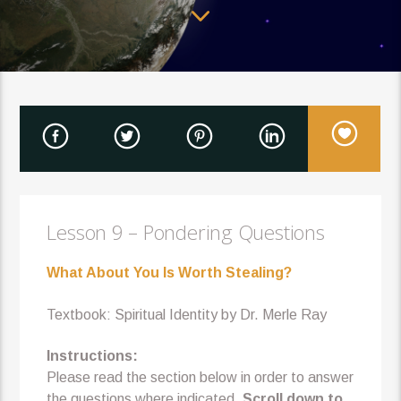
Lesson 9 – Pondering Questions
What About You Is Worth Stealing?
Textbook: Spiritual Identity by Dr. Merle Ray
Instructions:
Please read the section below in order to answer
the questions where indicated.
Scroll down to