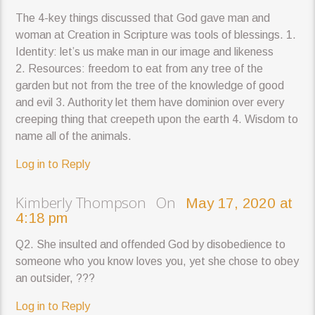
The 4-key things discussed that God gave man and
woman at Creation in Scripture was tools of blessings. 1.
Identity: let’s us make man in our image and likeness
2. Resources: freedom to eat from any tree of the
garden but not from the tree of the knowledge of good
and evil 3. Authority let them have dominion over every
creeping thing that creepeth upon the earth 4. Wisdom to
name all of the animals.
Log in to Reply
Kimberly Thompson On
May 17, 2020 at
4:18 pm
Q2. She insulted and offended God by disobedience to
someone who you know loves you, yet she chose to obey
an outsider, ???
Log in to Reply