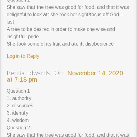
She saw that the tree was good for food, and that it was
delightful to look at: she took her sight/focus off God –
lust
A tree to be desired in order to make one wise and
insightful: pride
She took some of its fruit and ate it: disobedience
Log in to Reply
Benita Edwards On
November 14, 2020
at 7:18 pm
Question 1
1. authority
2. resources
3. identity
4. wisdom
Question 2
She saw that the tree was good for food, and that it was