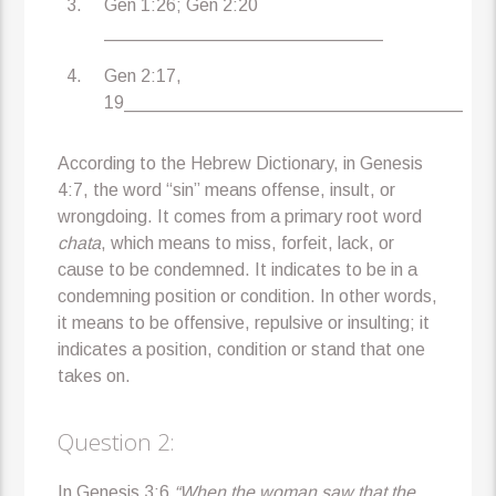
Gen 1:26; Gen 2:20
____________________________
Gen 2:17,
19__________________________________
According to the Hebrew Dictionary, in Genesis
4:7, the word “sin” means offense, insult, or
wrongdoing. It comes from a primary root word
chata
, which means to miss, forfeit, lack, or
cause to be condemned. It indicates to be in a
condemning position or condition. In other words,
it means to be offensive, repulsive or insulting; it
indicates a position, condition or stand that one
takes on.
Question 2:
In Genesis 3:6
“When the woman saw that the