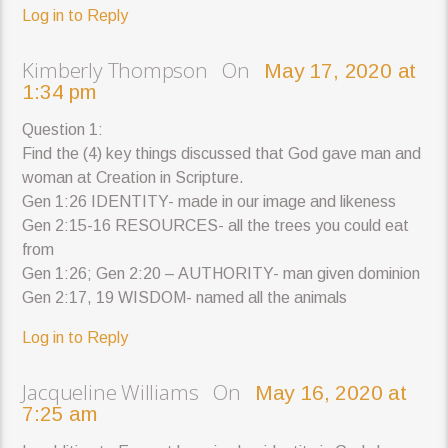
Log in to Reply
Kimberly Thompson On
May 17, 2020 at
1:34 pm
Question 1:
Find the (4) key things discussed that God gave man and
woman at Creation in Scripture.
Gen 1:26 IDENTITY- made in our image and likeness
Gen 2:15-16 RESOURCES- all the trees you could eat
from
Gen 1:26; Gen 2:20 – AUTHORITY- man given dominion
Gen 2:17, 19 WISDOM- named all the animals
Log in to Reply
Jacqueline Williams On
May 16, 2020 at
7:25 am