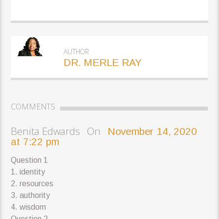
AUTHOR
DR. MERLE RAY
COMMENTS
Benita Edwards On
November 14, 2020
at 7:22 pm
Question 1
1. identity
2. resources
3. authority
4. wisdom
Question 2