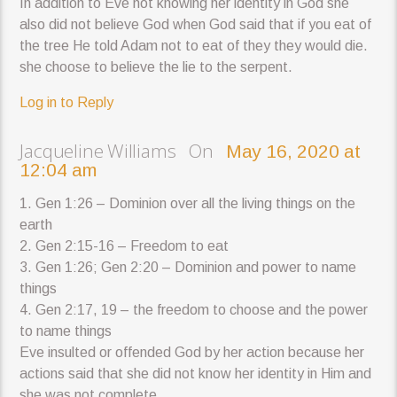
In addition to Eve not knowing her identity in God she
also did not believe God when God said that if you eat of
the tree He told Adam not to eat of they they would die.
she choose to believe the lie to the serpent.
Log in to Reply
Jacqueline Williams On
May 16, 2020 at
12:04 am
1. Gen 1:26 – Dominion over all the living things on the
earth
2. Gen 2:15-16 – Freedom to eat
3. Gen 1:26; Gen 2:20 – Dominion and power to name
things
4. Gen 2:17, 19 – the freedom to choose and the power
to name things
Eve insulted or offended God by her action because her
actions said that she did not know her identity in Him and
she was not complete.