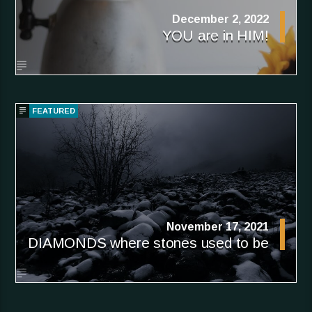
December 2, 2022
YOU are in HIM!
FEATURED
November 17, 2021
DIAMONDS where stones used to be