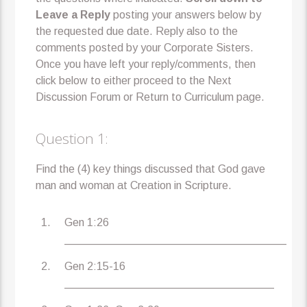
Leave a Reply
posting your answers below by
the requested due date. Reply also to the
comments posted by your Corporate Sisters.
Once you have left your reply/comments, then
click below to either proceed to the Next
Discussion Forum or Return to Curriculum page.
Question 1:
Find the (4) key things discussed that God gave
man and woman at Creation in Scripture.
Gen 1:26
____________________________________
Gen 2:15-16
__________________________________