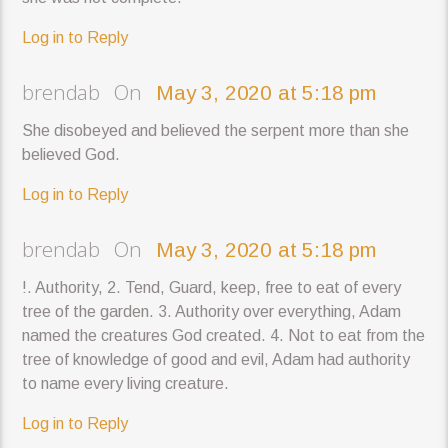
Log in to Reply
brendab On
May 3, 2020 at 5:18 pm
She disobeyed and believed the serpent more than she
believed God.
Log in to Reply
brendab On
May 3, 2020 at 5:18 pm
!. Authority, 2. Tend, Guard, keep, free to eat of every
tree of the garden. 3. Authority over everything, Adam
named the creatures God created. 4. Not to eat from the
tree of knowledge of good and evil, Adam had authority
to name every living creature.
Log in to Reply