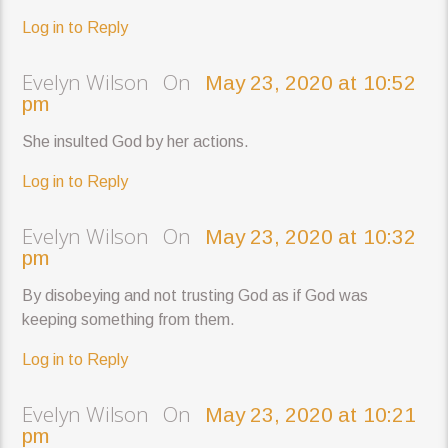
Log in to Reply
Evelyn Wilson On
May 23, 2020 at 10:52
pm
She insulted God by her actions.
Log in to Reply
Evelyn Wilson On
May 23, 2020 at 10:32
pm
By disobeying and not trusting God as if God was
keeping something from them.
Log in to Reply
Evelyn Wilson On
May 23, 2020 at 10:21
pm