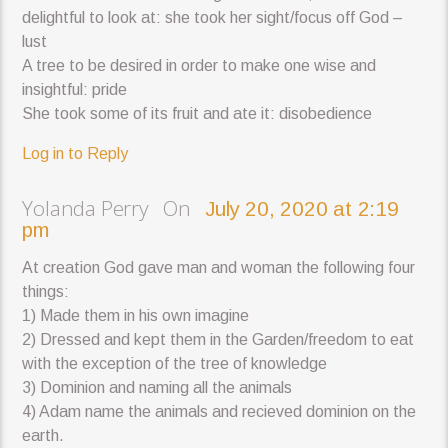
delightful to look at: she took her sight/focus off God –
lust
A tree to be desired in order to make one wise and
insightful: pride
She took some of its fruit and ate it: disobedience
Log in to Reply
Yolanda Perry On
July 20, 2020 at 2:19
pm
At creation God gave man and woman the following four
things:
1) Made them in his own imagine
2) Dressed and kept them in the Garden/freedom to eat
with the exception of the tree of knowledge
3) Dominion and naming all the animals
4) Adam name the animals and recieved dominion on the
earth.