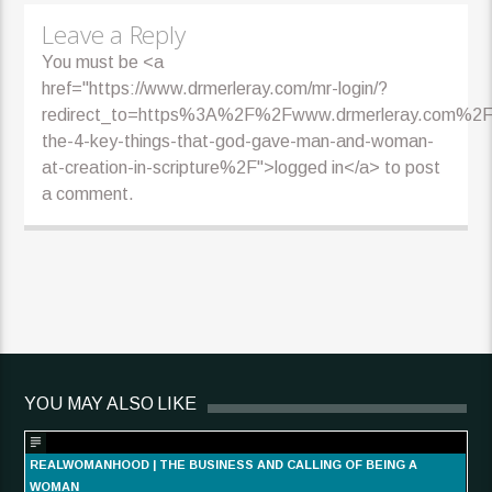
Leave a Reply
You must be <a
href="https://www.drmerleray.com/mr-login/?
redirect_to=https%3A%2F%2Fwww.drmerleray.com%2Ff
the-4-key-things-that-god-gave-man-and-woman-
at-creation-in-scripture%2F">logged in</a> to post
a comment.
YOU MAY ALSO LIKE
REALWOMANHOOD | THE BUSINESS AND CALLING OF BEING A
WOMAN