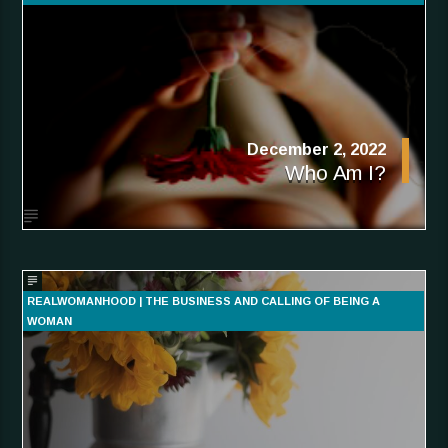
December 2, 2022
Who Am I?
REALWOMANHOOD | THE BUSINESS AND CALLING OF BEING A
WOMAN