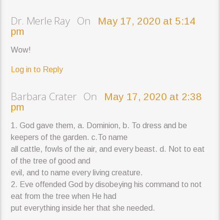
Dr. Merle Ray On
May 17, 2020 at 5:14
pm
Wow!
Log in to Reply
Barbara Crater On
May 17, 2020 at 2:38
pm
1. God gave them, a. Dominion, b. To dress and be
keepers of the garden. c.To name
all cattle, fowls of the air, and every beast. d. Not to eat
of the tree of good and
evil, and to name every living creature.
2. Eve offended God by disobeying his command to not
eat from the tree when He had
put everything inside her that she needed.