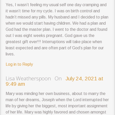
Yes, I wasn’t feeling my usual self one day cramping and
it wasn’t time for my cycle. I was on birth control and
hadn’t missed any pills. My husband and I decided to plan
when we would start having children. We had a plan and
God had the master plan. I went to the doctor and found
out I was eight weeks pregnant. God gave us the
greatest gift ever!!! Interruptions will take place when
least expected and are often part of God’s plan for our
lives.
Log in to Reply
Lisa Weatherspoon On
July 24, 2021 at
9:49 am
Mary was minding her own business, about to marry the
man of her dreams, Joseph when the Lord interrupted her
life by giving her the biggest, most important assignment
of her life. Mary was highly favored and chosen amongst