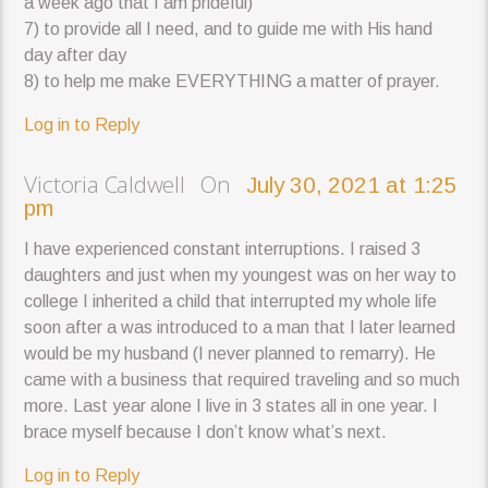
a week ago that I am prideful)
7) to provide all I need, and to guide me with His hand
day after day
8) to help me make EVERYTHING a matter of prayer.
Log in to Reply
Victoria Caldwell On
July 30, 2021 at 1:25
pm
I have experienced constant interruptions. I raised 3
daughters and just when my youngest was on her way to
college I inherited a child that interrupted my whole life
soon after a was introduced to a man that I later learned
would be my husband (I never planned to remarry). He
came with a business that required traveling and so much
more. Last year alone I live in 3 states all in one year. I
brace myself because I don’t know what’s next.
Log in to Reply