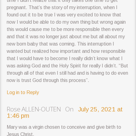
time I didn’t realize that it only takes one time to get
pregnant. That’s the story of my interruption, when I
found out it to be true I was very excited to know that
now I would be able to do my own thing but wrong again
this would cause me to be more responsible then every
and that it was no longer just about me but all about my
new born baby that was coming. This interruption I
wanted but realized how important and how responsible
that I would have to become I really didn’t know what I
was asking God and the Holy Spirit for really I didn’t. “But
through all of that even I still had and is having to do even
now is trust God through this process”.
Log in to Reply
Rose ALLEN-OUTEN On
July 25, 2021 at
1:46 pm
Mary was a virgin chosen to conceive and give birth to
Jesus Christ.