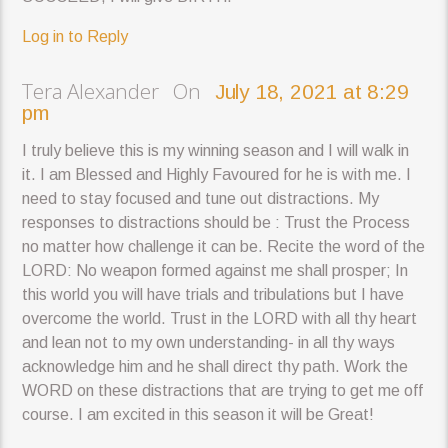
Log in to Reply
Tera Alexander On
July 18, 2021 at 8:29
pm
I truly believe this is my winning season and I will walk in
it. I am Blessed and Highly Favoured for he is with me. I
need to stay focused and tune out distractions. My
responses to distractions should be : Trust the Process
no matter how challenge it can be. Recite the word of the
LORD: No weapon formed against me shall prosper; In
this world you will have trials and tribulations but I have
overcome the world. Trust in the LORD with all thy heart
and lean not to my own understanding- in all thy ways
acknowledge him and he shall direct thy path. Work the
WORD on these distractions that are trying to get me off
course. I am excited in this season it will be Great!