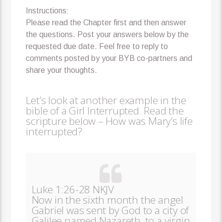
Instructions:
Please read the Chapter first and then answer
the questions. Post your answers below by the
requested due date. Feel free to reply to
comments posted by your BYB co-partners and
share your thoughts.
Let’s look at another example in the
bible of a Girl Interrupted. Read the
scripture below – How was Mary’s life
interrupted?
Luke 1:26-28 NKJV
Now in the sixth month the angel
Gabriel was sent by God to a city of
Galilee named Nazareth, to a virgin