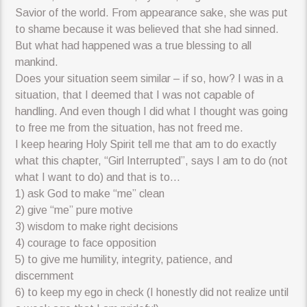
Savior of the world. From appearance sake, she was put
to shame because it was believed that she had sinned.
But what had happened was a true blessing to all
mankind.
Does your situation seem similar – if so, how? I was in a
situation, that I deemed that I was not capable of
handling. And even though I did what I thought was going
to free me from the situation, has not freed me.
I keep hearing Holy Spirit tell me that am to do exactly
what this chapter, “Girl Interrupted”, says I am to do (not
what I want to do) and that is to…
1) ask God to make “me” clean
2) give “me” pure motive
3) wisdom to make right decisions
4) courage to face opposition
5) to give me humility, integrity, patience, and
discernment
6) to keep my ego in check (I honestly did not realize until