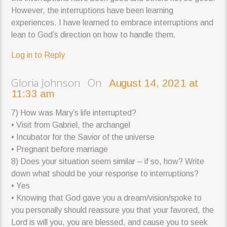
However, the interruptions have been learning
experiences. I have learned to embrace interruptions and
lean to God’s direction on how to handle them.
Log in to Reply
Gloria Johnson On
August 14, 2021 at
11:33 am
7) How was Mary’s life interrupted?
• Visit from Gabriel, the archangel
• Incubator for the Savior of the universe
• Pregnant before marriage
8) Does your situation seem similar – if so, how? Write
down what should be your response to interruptions?
• Yes
• Knowing that God gave you a dream/vision/spoke to
you personally should reassure you that your favored, the
Lord is will you, you are blessed, and cause you to seek