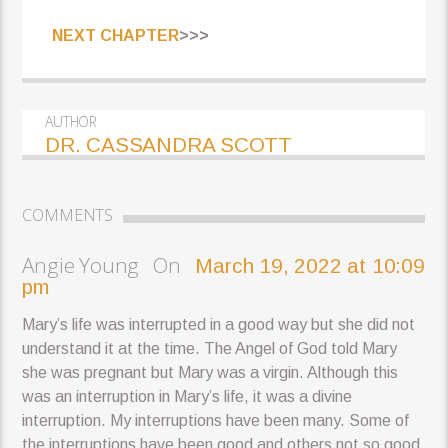
NEXT CHAPTER
>>>
AUTHOR
DR. CASSANDRA SCOTT
COMMENTS
Angie Young On
March 19, 2022 at 10:09
pm
Mary’s life was interrupted in a good way but she did not
understand it at the time. The Angel of God told Mary
she was pregnant but Mary was a virgin. Although this
was an interruption in Mary’s life, it was a divine
interruption. My interruptions have been many. Some of
the interruptions have been good and others not so good.