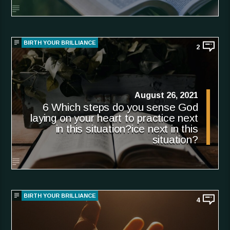
BIRTH YOUR BRILLIANCE
2
August 26, 2021
6 Which steps do you sense God
laying on your heart to practice next
in this situation?ice next in this
situation?
BIRTH YOUR BRILLIANCE
4