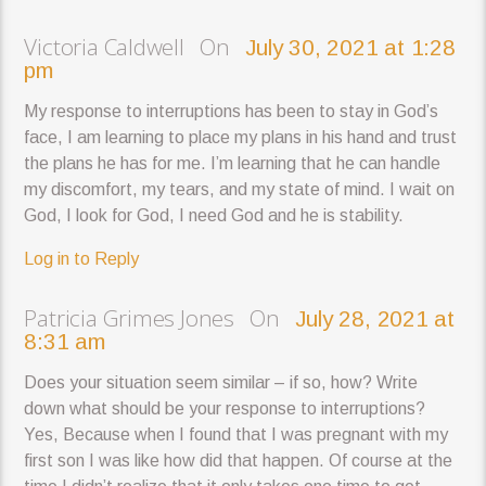
Victoria Caldwell On
July 30, 2021 at 1:28
pm
My response to interruptions has been to stay in God’s
face, I am learning to place my plans in his hand and trust
the plans he has for me. I’m learning that he can handle
my discomfort, my tears, and my state of mind. I wait on
God, I look for God, I need God and he is stability.
Log in to Reply
Patricia Grimes Jones On
July 28, 2021 at
8:31 am
Does your situation seem similar – if so, how? Write
down what should be your response to interruptions?
Yes, Because when I found that I was pregnant with my
first son I was like how did that happen. Of course at the