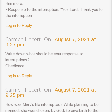
Him more.
• Response to the interruption, “Yes Lord, Thank you for
the interruption”
Log in to Reply
Carmen Hebert On
August 7, 2021 at
9:27 pm
Write down what should be your response to
interruptions?
Obedience
Log in to Reply
Carmen Hebert On
August 7, 2021 at
9:25 pm
How was Mary’s life interrupted? While planning to be
married, she was chosen, by God, to give birth to the