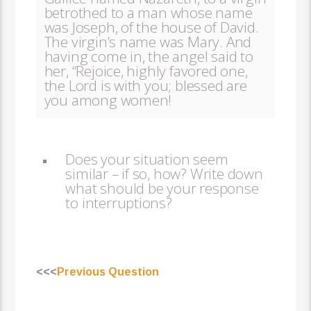
betrothed to a man whose name
was Joseph, of the house of David.
The virgin’s name was Mary. And
having come in, the angel said to
her, “Rejoice, highly favored one,
the Lord is with you; blessed are
you among women!
Does your situation seem
similar – if so, how? Write down
what should be your response
to interruptions?
<<<
Previous Question