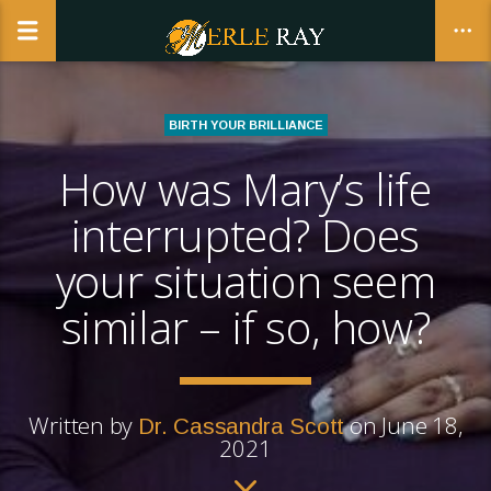
BIRTH YOUR BRILLIANCE
How was Mary’s life
CLOSE
interrupted? Does
your situation seem
similar – if so, how?
Written by
on June 18,
Dr. Cassandra Scott
2021