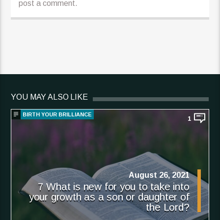
post a comment.
YOU MAY ALSO LIKE
BIRTH YOUR BRILLIANCE
1
August 26, 2021
7 What is new for you to take into
your growth as a son or daughter of
the Lord?