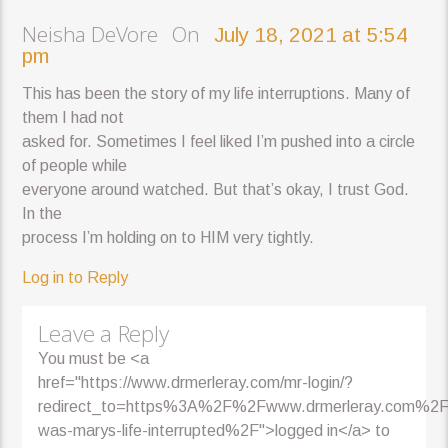
Neisha DeVore On
July 18, 2021 at 5:54
pm
This has been the story of my life interruptions. Many of
them I had not
asked for. Sometimes I feel liked I’m pushed into a circle
of people while
everyone around watched. But that’s okay, I trust God.
In the
process I’m holding on to HIM very tightly.
Log in to Reply
Leave a Reply
You must be <a
href="https://www.drmerleray.com/mr-login/?
redirect_to=https%3A%2F%2Fwww.drmerleray.com%2
was-marys-life-interrupted%2F">logged in</a> to