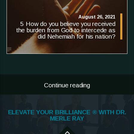
August 26, 2021
5 How do you believe you received
the burden from God to intercede as
did Nehemiah for his nation?
Continue reading
ELEVATE YOUR BRILLIANCE ® WITH DR.
MERLE RAY