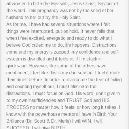
all women to birth the Messiah, Jesus Christ, Saviour of
the world. This pregnancy was not by the seed of her
husband to be; but by the Holy Spirit.
As for me, I have had several situations where I felt
things were interrupted, put on hold. It never fails that
when i feel excited, energetic and ready to do what i
believe God called me to do, life happens. Distractions
come and my energy is zapped, my confidence and self-
esteem is dwindled and it feels as if I’m stuck in
quicksand. However, like some of the others have
mentioned, I feel like this is my due season. I feel it more
than times before. In order to overcome the fear of failing
and counting myself out, I must eliminate the
distractions. I must focus on God, His word, don’t give in
to my own insufficiencies and TRUST God and HIS
PROCESS no matter how it feels, or how long it takes. I
know with the powerhouse mentors I have in Birth Your
Brilliance (Dr. Scott & Dr. Merle) I will WIN, I will
SUCCEED, I will give BIRTH.