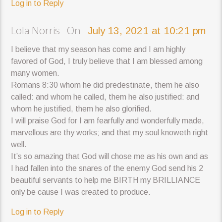
Log in to Reply
Lola Norris On
July 13, 2021 at 10:21 pm
I believe that my season has come and I am highly
favored of God, I truly believe that I am blessed among
many women.
Romans 8:30 whom he did predestinate, them he also
called: and whom he called, them he also justified: and
whom he justified, them he also glorified.
I will praise God for I am fearfully and wonderfully made,
marvellous are thy works; and that my soul knoweth right
well.
It’s so amazing that God will chose me as his own and as
I had fallen into the snares of the enemy God send his 2
beautiful servants to help me BIRTH my BRILLIANCE
only be cause I was created to produce.
Log in to Reply