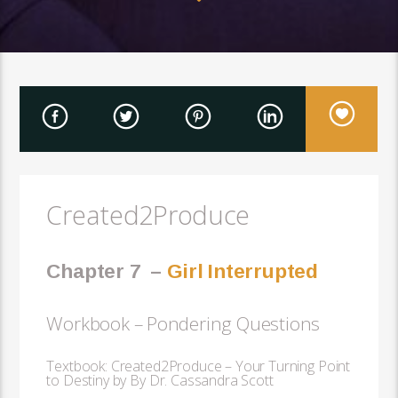
Created2Produce
Chapter 7
–
Girl Interrupted
Workbook – Pondering Questions
Textbook: Created2Produce – Your Turning Point
to Destiny by By Dr. Cassandra Scott