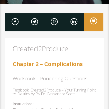
Created2Produce
Chapter 2 – Complications
Workbook – Pondering Questions
Textbook: Created2Produce – Your Turning Point
to Destiny by By Dr. Cassandra Scott
Instructions: