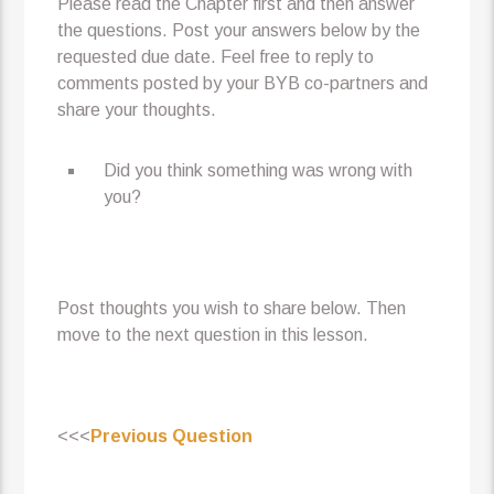
Please read the Chapter first and then answer
the questions. Post your answers below by the
requested due date. Feel free to reply to
comments posted by your BYB co-partners and
share your thoughts.
Did you think something was wrong with
you?
Post thoughts you wish to share below. Then
move to the next question in this lesson.
<<<
Previous Question