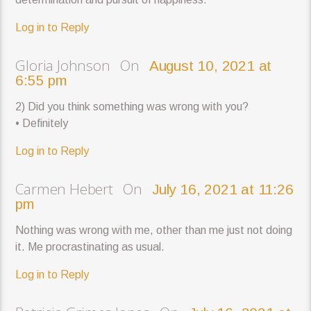
Log in to Reply
Gloria Johnson On
August 10, 2021 at
6:55 pm
2) Did you think something was wrong with you?
• Definitely
Log in to Reply
Carmen Hebert On
July 16, 2021 at 11:26
pm
Nothing was wrong with me, other than me just not doing
it. Me procrastinating as usual.
Log in to Reply