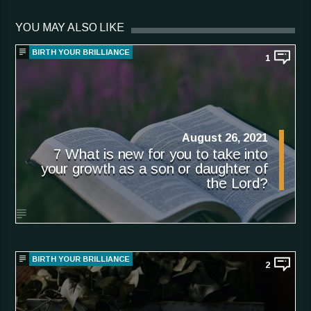
YOU MAY ALSO LIKE
BIRTH YOUR BRILLIANCE
1
August 26, 2021
7 What is new for you to take into
your growth as a son or daughter of
the Lord?
BIRTH YOUR BRILLIANCE
2