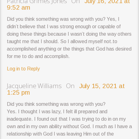
Patricia Grimes Jones On
July 16, 2021 at
9:52 am
Did you think something was wrong with you? Yes, I
didn’t believe that I was strong enough or capable of
doing these things because I wasn’t doing the way others
taught me that I should. So I allowed myself not.to
accomplished anything or the things that God has desired
for me to do and accomplish.
Log in to Reply
Jacqueline Williams On
July 15, 2021 at
1:25 pm
Did you think something was wrong with you?
Yes. I thought I was lazy, I felt ill prepared and
inadequate. I found out that I was trying to do in on my
own and in my own ability without God. I much as I have a
relationship with God I was leaving Him out of the