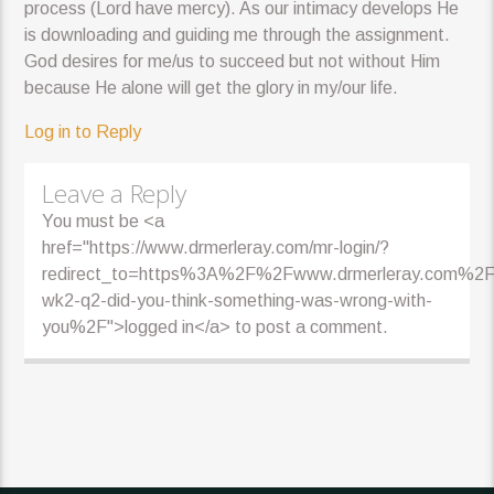
process (Lord have mercy). As our intimacy develops He
is downloading and guiding me through the assignment.
God desires for me/us to succeed but not without Him
because He alone will get the glory in my/our life.
Log in to Reply
Leave a Reply
You must be <a
href="https://www.drmerleray.com/mr-login/?
redirect_to=https%3A%2F%2Fwww.drmerleray.com%2F
wk2-q2-did-you-think-something-was-wrong-with-
you%2F">logged in</a> to post a comment.