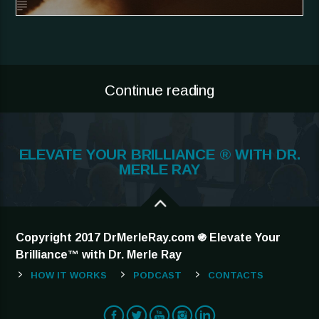
Continue reading
ELEVATE YOUR BRILLIANCE ® WITH DR.
MERLE RAY
Copyright 2017 DrMerleRay.com ֍ Elevate Your
Brilliance™ with Dr. Merle Ray
HOW IT WORKS
PODCAST
CONTACTS