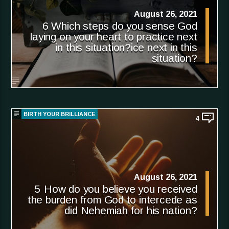
August 26, 2021
6 Which steps do you sense God
laying on your heart to practice next
in this situation?ice next in this
situation?
BIRTH YOUR BRILLIANCE
4
August 26, 2021
5 How do you believe you received
the burden from God to intercede as
did Nehemiah for his nation?