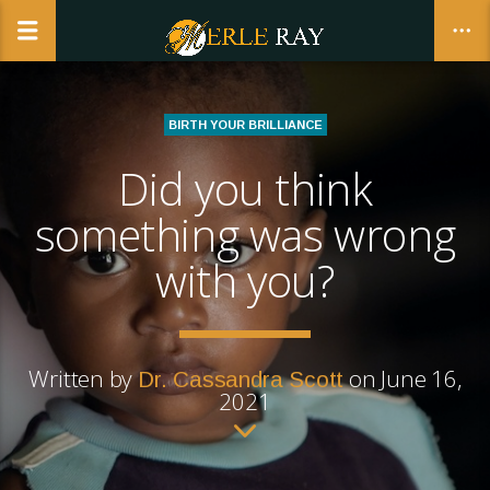
BIRTH YOUR BRILLIANCE
Did you think
CLOSE
something was wrong
with you?
Written by
on June 16,
Dr. Cassandra Scott
2021