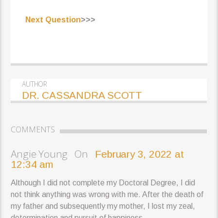
Next Question
>>>
AUTHOR
DR. CASSANDRA SCOTT
COMMENTS
Angie Young On
February 3, 2022 at
12:34 am
Although I did not complete my Doctoral Degree, I did
not think anything was wrong with me. After the death of
my father and subsequently my mother, I lost my zeal,
determination and pursuit of happiness.