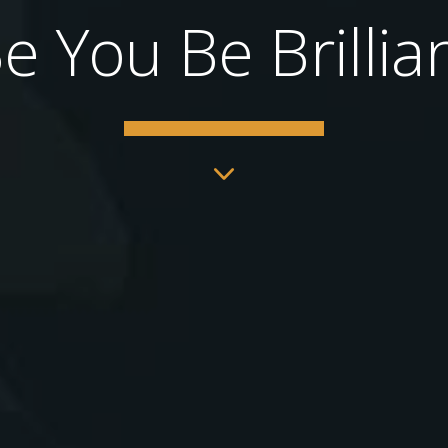
e You Be Brillia