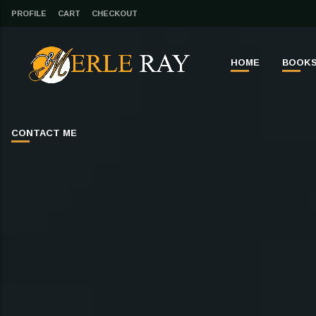
PROFILE
CART
CHECKOUT
HOME
BOOK
CONTACT ME
CLOSE