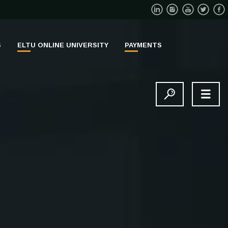
S
ELTU ONLINE UNIVERSITY
PAYMENTS