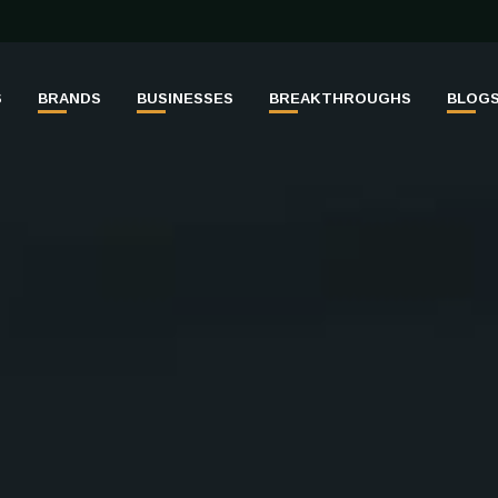
S
BRANDS
BUSINESSES
BREAKTHROUGHS
BLOG