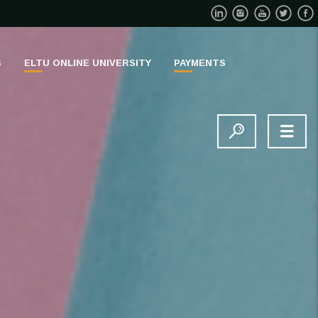
S
ELTU ONLINE UNIVERSITY
PAYMENTS