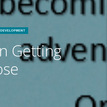
L DEVELOPMENT
n Getting
ose