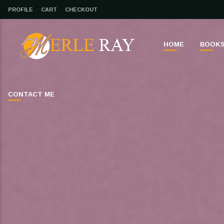
PROFILE
CART
CHECKOUT
HOME
BOOK
CONTACT ME
CLOSE