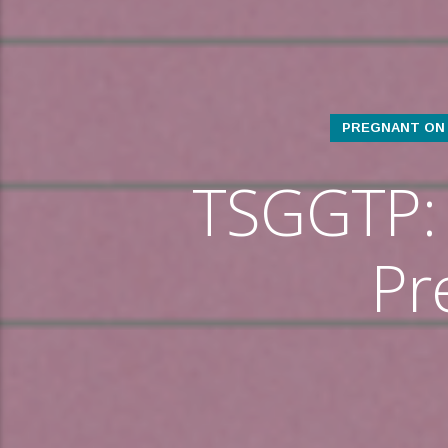
PREGNANT ON 
TSGGTP: 
Pr