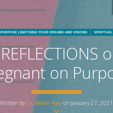
PURPOSE | BIRTHING YOUR DREAMS AND VISIONS
SPIRITUA
REFLECTIONS o
egnant on Purp
Written by
on January 27, 2021
Dr. Merle Ray