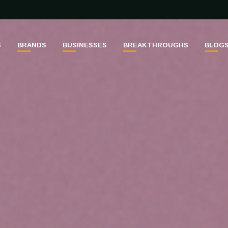
S
BRANDS
BUSINESSES
BREAKTHROUGHS
BLOG