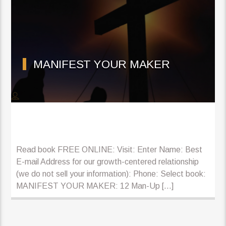
MANIFEST YOUR MAKER
Read book FREE ONLINE: Visit: Enter Name: Best
E-mail Address for our growth-centered relationship
(we do not sell your information): Phone: Select book:
MANIFEST YOUR MAKER: 12 Man-Up […]