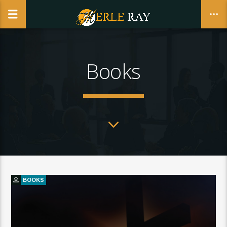
Books
CLOSE
BOOKS