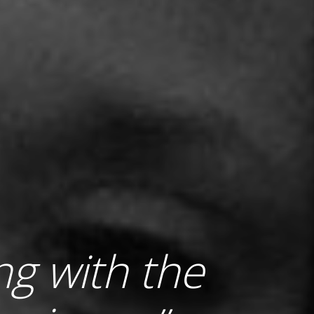
ing with the