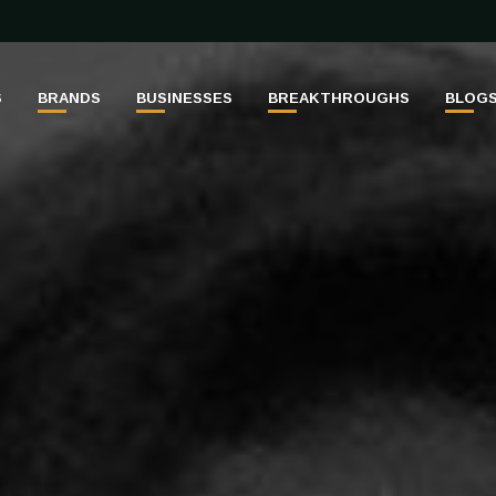
S
BRANDS
BUSINESSES
BREAKTHROUGHS
BLOG