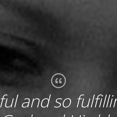
iful and so fulfill