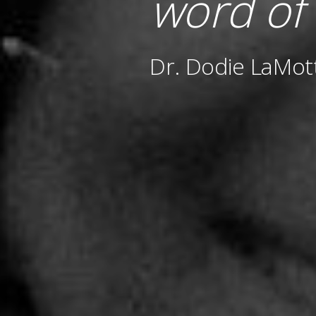
word of
Dr. Dodie LaMot