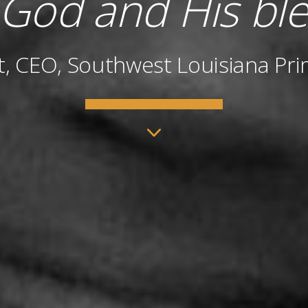
 God and His ble
t, CEO, Southwest Louisiana Pri