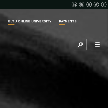
S
ELTU ONLINE UNIVERSITY
PAYMENTS