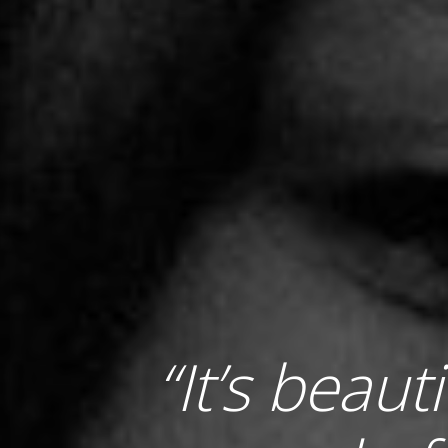
“It’s beaut