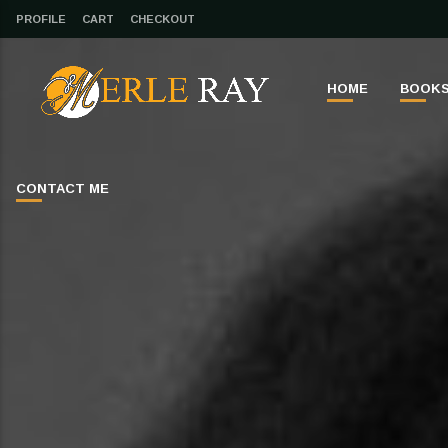
PROFILE
CART
CHECKOUT
HOME
BOOK
CONTACT ME
CLOSE