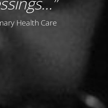
ssings…”
mary Health Care